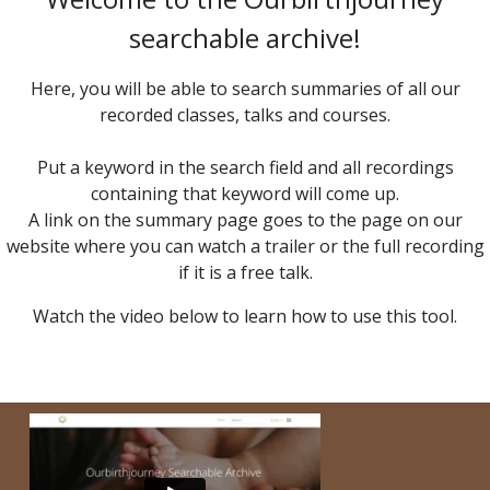
searchable archive!
Here, you will be able to search summaries of all our
recorded classes, talks and courses.
Put a keyword in the search field and all recordings
containing that keyword will come up.
A link on the summary page goes to the page on our
website where you can watch a trailer or the full recording
if it is a free talk.
Watch the video below to learn how to use this tool.