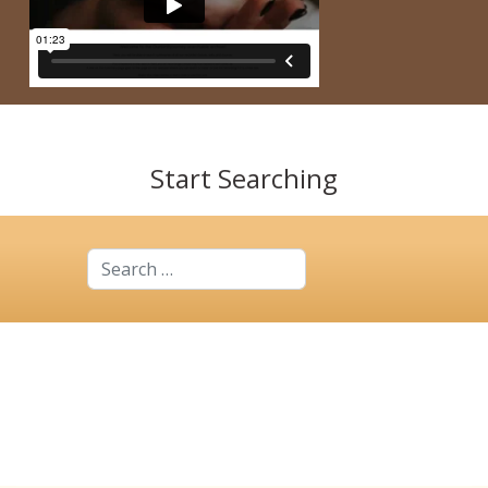
Start Searching
Search