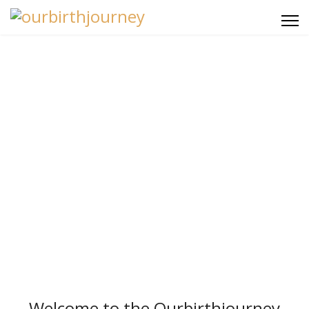
Ourbirthjourney
Searchable Archive
Welcome to the Ourbirthjourney