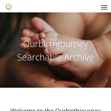
Ourbirthjourney
Searchable Archive
Welcome to the Ourbirthjourney