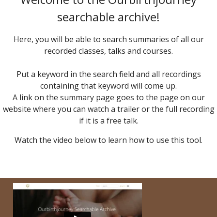
searchable archive!
Here, you will be able to search summaries of all our
recorded classes, talks and courses.
Put a keyword in the search field and all recordings
containing that keyword will come up.
A link on the summary page goes to the page on our
website where you can watch a trailer or the full recording
if it is a free talk.
Watch the video below to learn how to use this tool.