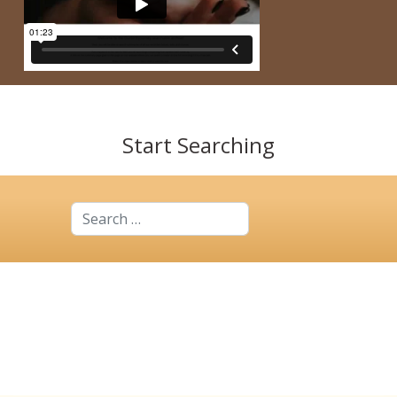
Start Searching
Search